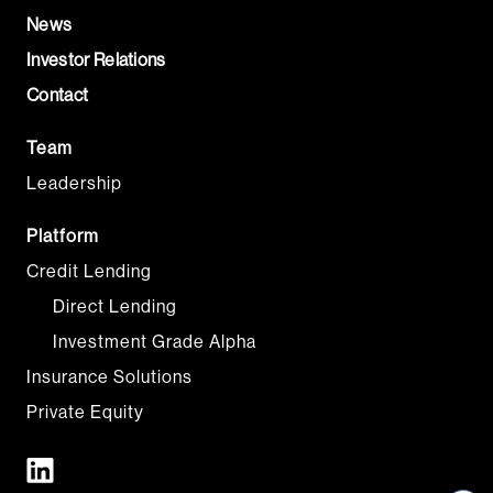
News
Investor Relations
Contact
Team
Leadership
Platform
Credit Lending
Direct Lending
Investment Grade Alpha
Insurance Solutions
Private Equity