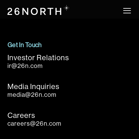
skip
to
main
content
Get In Touch
Investor Relations
ir@26n.com
Media Inquiries
media@26n.com
Careers
careers@26n.com