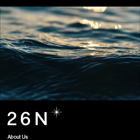
About Us