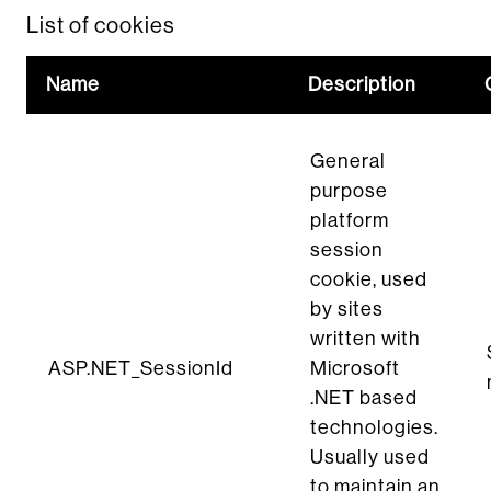
List of cookies
Name
Description
General
purpose
platform
session
cookie, used
by sites
written with
ASP.NET_SessionId
Microsoft
.NET based
technologies.
Usually used
to maintain an