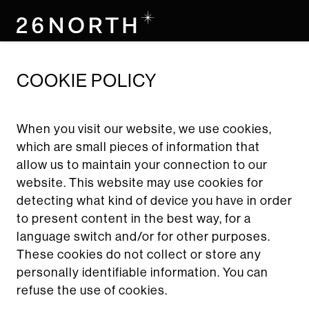
skip
to
main
content
COOKIE POLICY
When you visit our website, we use cookies,
which are small pieces of information that
allow us to maintain your connection to our
website. This website may use cookies for
detecting what kind of device you have in order
to present content in the best way, for a
language switch and/or for other purposes.
These cookies do not collect or store any
personally identifiable information. You can
refuse the use of cookies.