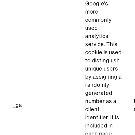
Google's
more
commonly
used
analytics
service. This
cookie is used
to distinguish
unique users
by assigning a
randomly
generated
number as a
_ga
client
identifier. It is
included in
each page