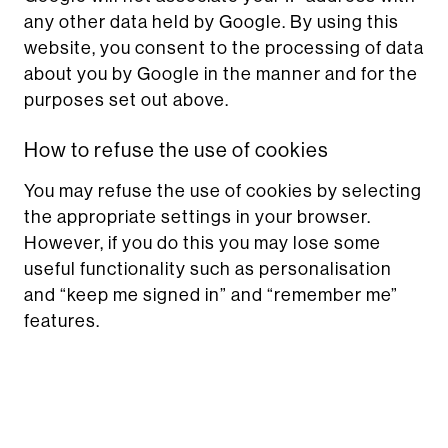
any other data held by Google. By using this
website, you consent to the processing of data
about you by Google in the manner and for the
purposes set out above.
How to refuse the use of cookies
You may refuse the use of cookies by selecting
the appropriate settings in your browser.
However, if you do this you may lose some
useful functionality such as personalisation
and “keep me signed in” and “remember me”
features.