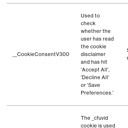
Used to
check
whether the
user has read
the cookie
__CookieConsentV300
disclaimer
and has hit
'Accept All',
'Decline All'
or 'Save
Preferences.'
The _cfuvid
cookie is used