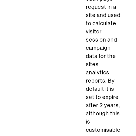
request in a
site and used
to calculate
visitor,
session and
campaign
data for the
sites
analytics
reports. By
default it is
set to expire
after 2 years,
although this
is
customisable