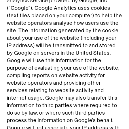
analytics service provided by Google, Inc.
(“Google”). Google Analytics uses cookies
(text files placed on your computer) to help the
website operators analyse how users use the
site. The information generated by the cookie
about your use of the website (including your
IP address) will be transmitted to and stored
by Google on servers in the United States.
Google will use this information for the
purpose of evaluating your use of the website,
compiling reports on website activity for
website operators and providing other
services relating to website activity and
internet usage. Google may also transfer this
information to third parties where required to
do so by law, or where such third parties
process the information on Google’s behalf.
Google will not associate your IP address with