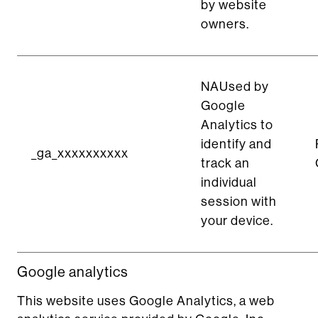
by website
owners.
NAUsed by
Google
Analytics to
identify and
_ga_xxxxxxxxxx
track an
individual
session with
your device.
Google analytics
This website uses Google Analytics, a web