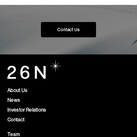
Contact Us
About Us
News
Investor Relations
Contact
Team