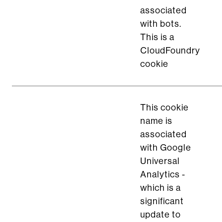
associated
with bots.
This is a
CloudFoundry
cookie
This cookie
name is
associated
with Google
Universal
Analytics -
which is a
significant
update to