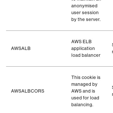
anonymised
user session
by the server.
AWS ELB
AWSALB
application
load balancer
This cookie is
managed by
AWSALBCORS
AWS and is
used for load
balancing.