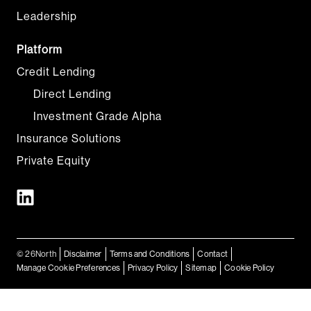
Leadership
Platform
Credit Lending
Direct Lending
Investment Grade Alpha
Insurance Solutions
Private Equity
© 26North
Disclaimer
Terms and Conditions
Contact
Manage Cookie Preferences
Privacy Policy
Sitemap
Cookie Policy