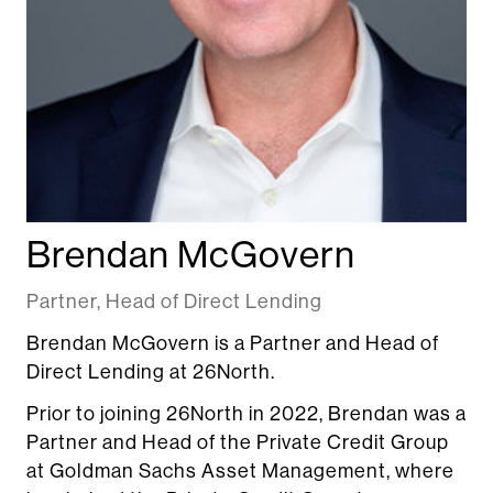
Brendan McGovern
Partner, Head of Direct Lending
Brendan McGovern is a Partner and Head of
Direct Lending at 26North.
Prior to joining 26North in 2022, Brendan was a
Partner and Head of the Private Credit Group
at Goldman Sachs Asset Management, where