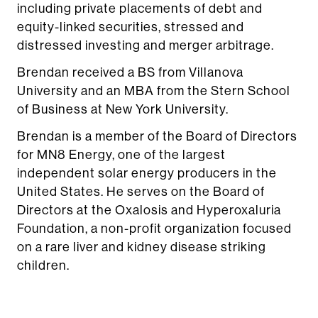
including private placements of debt and
equity-linked securities, stressed and
distressed investing and merger arbitrage.
Brendan received a BS from Villanova
University and an MBA from the Stern School
of Business at New York University.
Brendan is a member of the Board of Directors
for MN8 Energy, one of the largest
independent solar energy producers in the
United States. He serves on the Board of
Directors at the Oxalosis and Hyperoxaluria
Foundation, a non-profit organization focused
on a rare liver and kidney disease striking
children.