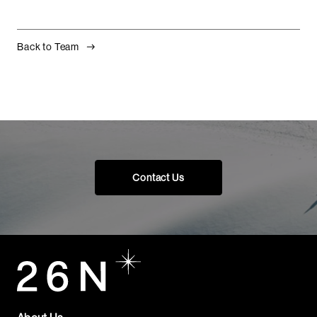
Back to Team
Contact Us