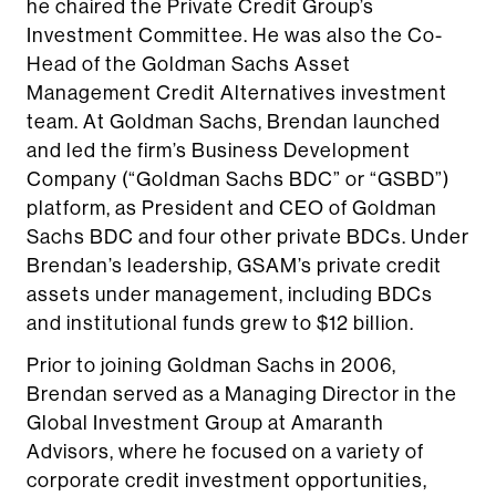
he chaired the Private Credit Group’s
Investment Committee. He was also the Co-
Head of the Goldman Sachs Asset
Management Credit Alternatives investment
team. At Goldman Sachs, Brendan launched
and led the firm’s Business Development
Company (“Goldman Sachs BDC” or “GSBD”)
platform, as President and CEO of Goldman
Sachs BDC and four other private BDCs. Under
Brendan’s leadership, GSAM’s private credit
assets under management, including BDCs
and institutional funds grew to $12 billion.
Prior to joining Goldman Sachs in 2006,
Brendan served as a Managing Director in the
Global Investment Group at Amaranth
Advisors, where he focused on a variety of
corporate credit investment opportunities,