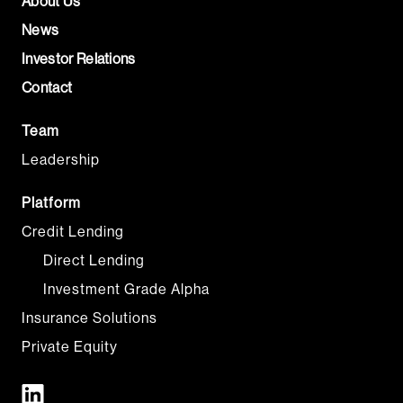
About Us
News
Investor Relations
Contact
Team
Leadership
Platform
Credit Lending
Direct Lending
Investment Grade Alpha
Insurance Solutions
Private Equity